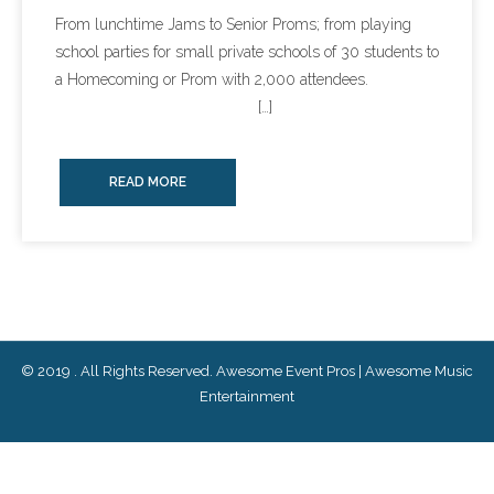
From lunchtime Jams to Senior Proms; from playing
- Lighting Décor
school parties for small private schools of 30 students to
a Homecoming or Prom with 2,000 attendees.
- Photo Booth
[…]
- Dancing On A Cloud
READ MORE
- Cold Sparklers
- Gobo Monogram
- Karaoke
Events
© 2019 . All Rights Reserved. Awesome Event Pros | Awesome Music
- Weddings
Entertainment
- Quinceañeras | Sweet 16’s
- Schools