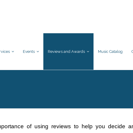
rvices
Events
Reviews and Awards
Music Catalog
mportance of using reviews to help you decide an