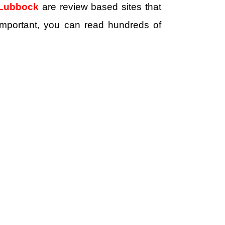
 Lubbock
are review based sites that
e important, you can read hundreds of