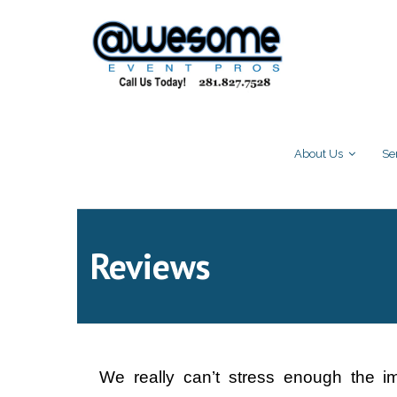
About Us
Se
Reviews
We really can’t stress enough the i