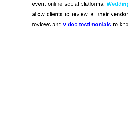
event online social platforms;
Weddin
allow clients to review all their vend
to kno
reviews and
video testimonials