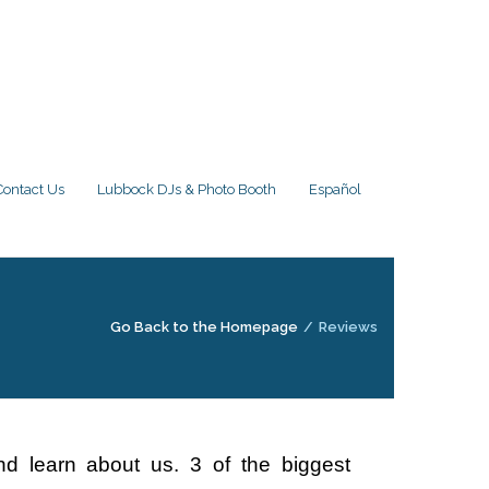
Contact Us
Lubbock DJs & Photo Booth
Español
Go Back to the Homepage
/
Reviews
d learn about us. 3 of the biggest