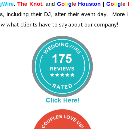
gWire
,
The Knot
, and
G
o
o
g
l
e
Houston
|
G
o
o
g
l
e
ors, including their DJ, after their event day. Mor
w what clients have to say about our company!