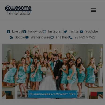
About Us
Like us!
Follow us!
Instagram
Twitter
Youtube
- Our Story
Google
WeddingWire
The Knot
281-827-7528
- Our DJs
- - DJ Sammy
- - DJ Al Boogie
- - DJ Maui
Services
- DJ’s | MC