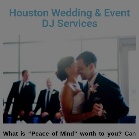
- Lighting Décor
Houston Wedding & Event
DJ Services
- Photo Booth
- Dancing On A Cloud
- Cold Sparklers
- Gobo Monogram
- Karaoke
Events
- Weddings
- Quinceañeras | Sweet 16’s
What is “Peace of Mind” worth to you?
Can
- Schools