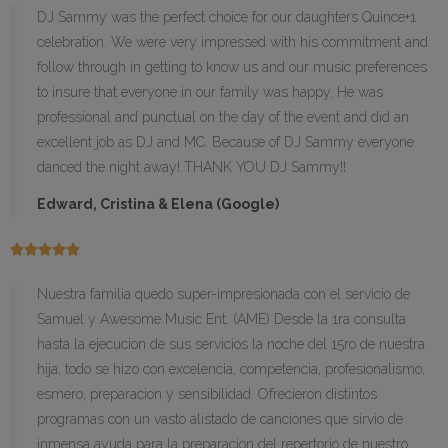
DJ Sammy was the perfect choice for our daughters Quince+1
celebration. We were very impressed with his commitment and
follow through in getting to know us and our music preferences
to insure that everyone in our family was happy. He was
professional and punctual on the day of the event and did an
excellent job as DJ and MC. Because of DJ Sammy everyone
danced the night away! THANK YOU DJ Sammy!!
Edward, Cristina & Elena (Google)





Nuestra familia quedo super-impresionada con el servicio de
Samuel y Awesome Music Ent. (AME) Desde la 1ra consulta
hasta la ejecucion de sus servicios la noche del 15ro de nuestra
hija, todo se hizo con excelencia, competencia, profesionalismo,
esmero, preparacion y sensibilidad. Ofrecieron distintos
programas con un vasto alistado de canciones que sirvio de
inmensa ayuda para la preparacion del repertorio de nuestro