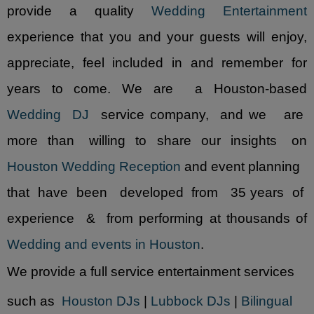
provide a quality
Wedding Entertainment
experience that you and your guests will enjoy,
appreciate, feel included in and remember for
years to come. We are a Houston-based
Wedding DJ
service company, and we are
more than willing to share our insights on
Houston Wedding Reception
and event planning
that have been developed from 35 years of
experience & from performing at thousands of
Wedding and events in Houston
.
We provide a full service entertainment services
such as
Houston DJs
|
Lubbock DJs
|
Bilingual