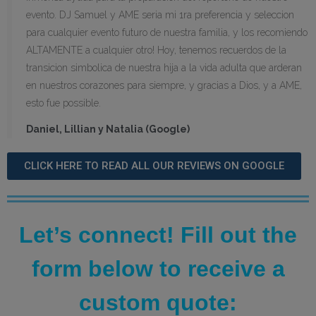
evento. DJ Samuel y AME seria mi 1ra preferencia y seleccion
para cualquier evento futuro de nuestra familia, y los recomiendo
ALTAMENTE a cualquier otro! Hoy, tenemos recuerdos de la
transicion simbolica de nuestra hija a la vida adulta que arderan
en nuestros corazones para siempre, y gracias a Dios, y a AME,
esto fue possible.
Daniel, Lillian y Natalia (Google)
CLICK HERE TO READ ALL OUR REVIEWS ON GOOGLE
Let’s connect! Fill out the
form below to receive a
custom quote: