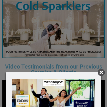
Video Testimonials from our Previous
Couples & Clients