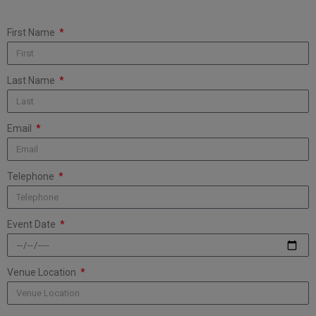
First Name
Last Name
Email
Telephone
Event Date
Venue Location