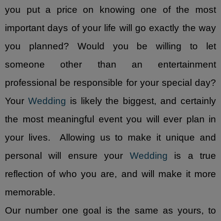
you put a price on knowing one of the most
- Corporate Events
important days of your life will go exactly the way
- Social Events
you planned? Would you be willing to let
someone other than an entertainment
Reviews and Awards
professional be responsible for your special day?
- Reviews
Your
Wedding
is likely the biggest, and certainly
- Awards
the most meaningful event you will ever plan in
Music Catalog
your lives. Allowing us to make it unique and
personal will ensure your
Wedding
is a true
Contact Us
reflection of who you are, and will make it more
Lubbock DJs & Photo Booth
memorable.
Español
Our number one goal is the same as yours, to