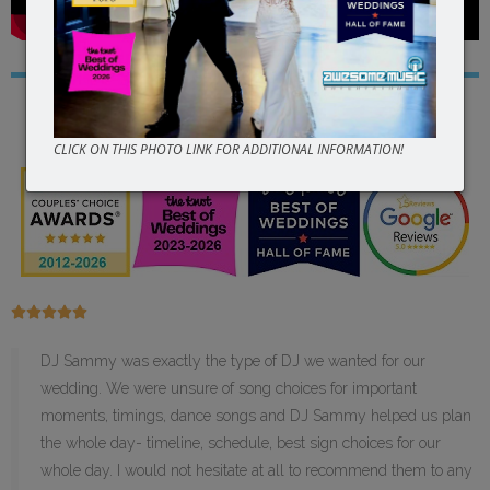
Read Our
5 Star
Reviews
CLICK ON THIS PHOTO LINK FOR ADDITIONAL INFORMATION!





DJ Sammy was exactly the type of DJ we wanted for our
wedding. We were unsure of song choices for important
moments, timings, dance songs and DJ Sammy helped us plan
the whole day- timeline, schedule, best sign choices for our
whole day. I would not hesitate at all to recommend them to any