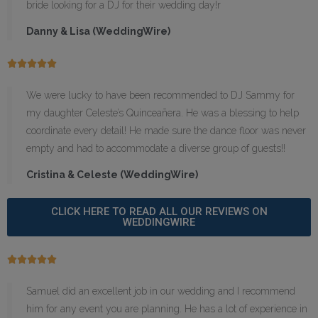
bride looking for a DJ for their wedding day!r
Danny & Lisa (WeddingWire)





We were lucky to have been recommended to DJ Sammy for
my daughter Celeste’s Quinceañera. He was a blessing to help
coordinate every detail! He made sure the dance floor was never
empty and had to accommodate a diverse group of guests!!
Cristina & Celeste (WeddingWire)
CLICK HERE TO READ ALL OUR REVIEWS ON
WEDDINGWIRE





Samuel did an excellent job in our wedding and I recommend
him for any event you are planning. He has a lot of experience in