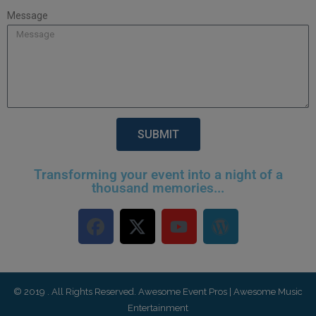
Message
SUBMIT
Transforming your event into a night of a
thousand memories...
© 2019 . All Rights Reserved. Awesome Event Pros | Awesome Music
Entertainment