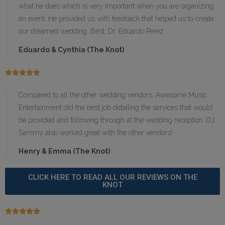
what he does which is very important when you are organizing
an event. He provided us with feedback that helped us to create
our dreamed wedding. Best; Dr. Eduardo Perez
Eduardo & Cynthia (The Knot)





Compared to all the other wedding vendors, Awesome Music
Entertainment did the best job detailing the services that would
be provided and following through at the wedding reception. DJ
Sammy also worked great with the other vendors!
Henry & Emma (The Knot)
CLICK HERE TO READ ALL OUR REVIEWS ON THE
KNOT




