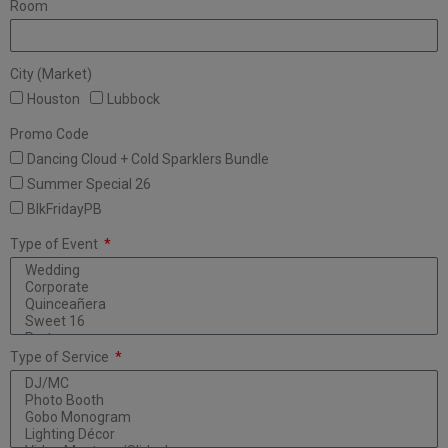
Room
City (Market)
Houston
Lubbock
Promo Code
Dancing Cloud + Cold Sparklers Bundle
Summer Special 26
BlkFridayPB
Type of Event
Type of Service