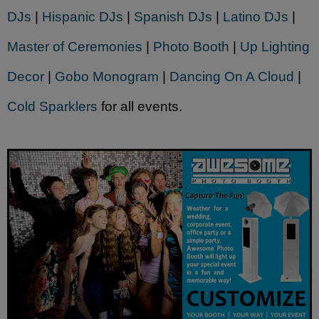
DJs
|
Hispanic DJs
|
Spanish DJs
|
Latino DJs
|
Master of Ceremonies
|
Photo Booth
|
Up Lighting
Decor
|
Gobo Monogram
|
Dancing On A Cloud
|
Cold Sparklers
for all events.