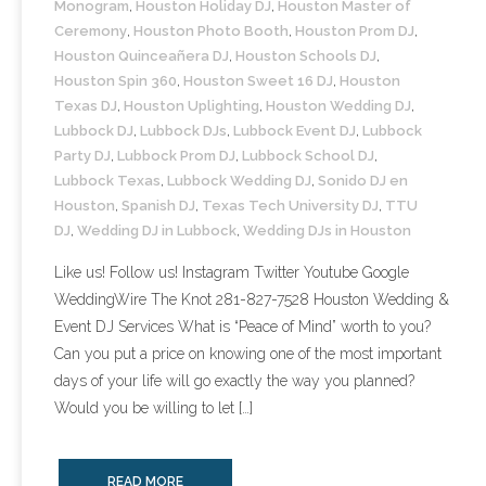
Monogram
,
Houston Holiday DJ
,
Houston Master of
- Lighting Décor
Ceremony
,
Houston Photo Booth
,
Houston Prom DJ
,
Houston Quinceañera DJ
,
Houston Schools DJ
,
- Photo Booth
Houston Spin 360
,
Houston Sweet 16 DJ
,
Houston
Texas DJ
,
Houston Uplighting
,
Houston Wedding DJ
,
- Dancing On A Cloud
Lubbock DJ
,
Lubbock DJs
,
Lubbock Event DJ
,
Lubbock
Party DJ
,
Lubbock Prom DJ
,
Lubbock School DJ
,
- Cold Sparklers
Lubbock Texas
,
Lubbock Wedding DJ
,
Sonido DJ en
Houston
,
Spanish DJ
,
Texas Tech University DJ
,
TTU
- Gobo Monogram
DJ
,
Wedding DJ in Lubbock
,
Wedding DJs in Houston
Like us! Follow us! Instagram Twitter Youtube Google
- Karaoke
WeddingWire The Knot 281-827-7528 Houston Wedding &
Event DJ Services What is “Peace of Mind” worth to you?
Events
Can you put a price on knowing one of the most important
- Weddings
days of your life will go exactly the way you planned?
Would you be willing to let […]
- Quinceañeras | Sweet 16’s
- Schools
READ MORE