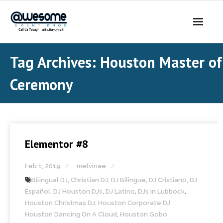
About Us
Tag Archives:
Houston Master of
- Our Story
Ceremony
- Our DJs
- - DJ Sammy
Elementor #8
- - DJ Al Boogie
Feb 1, 2019
melvinae
- - DJ Maui
Bilingual DJ
,
Christian DJ
,
DJ Bilingue
,
DJ Cristiano
,
DJ
Services
Español
,
DJ Houston DJs
,
DJ Latino
,
DJs in Lubbock
,
Houston Christmas DJ
,
Houston Corporate DJ
,
- DJ’s | MC
Houston Dancing On A Cloud
,
Houston Gobo