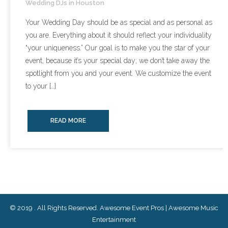
Wedding DJs in Houston
- Lighting Décor
Your Wedding Day should be as special and as personal as
you are. Everything about it should reflect your individuality
- Photo Booth
“your uniqueness.” Our goal is to make you the star of your
event, because it’s your special day; we don’t take away the
- Dancing On A Cloud
spotlight from you and your event. We customize the event
- Cold Sparklers
to your […]
- Gobo Monogram
READ MORE
- Karaoke
Events
- Weddings
- Quinceañeras | Sweet 16’s
© 2019 . All Rights Reserved. Awesome Event Pros | Awesome Music
Entertainment
- Schools