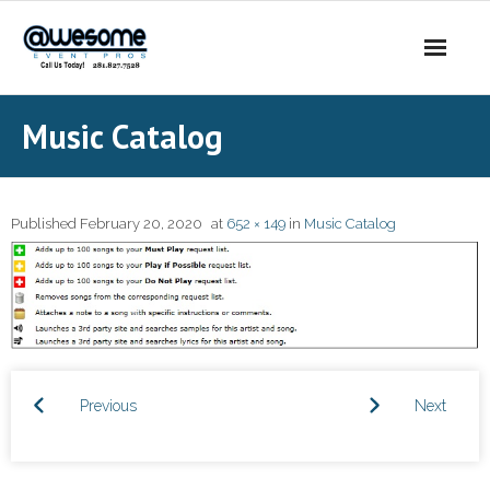
About Us
Music Catalog
- Our Story
- Our DJs
Published
February 20, 2020
at
652 × 149
in
Music Catalog
- - DJ Sammy
- - DJ Al Boogie
- - DJ Maui
Previous
Next
Services
- DJ’s | MC