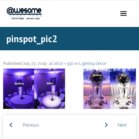
About Us
pinspot_pic2
- Our Story
- Our DJs
Published
July 23, 2019
at
1802 × 550
in
Lighting Décor
- - DJ Sammy
- - DJ Al Boogie
- - DJ Maui
Services
Previous
Next
- DJ’s | MC