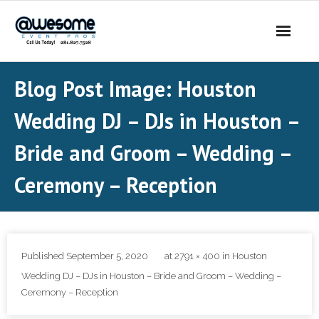
About Us
Blog Post Image:
Houston
- Our Story
Wedding DJ – DJs in Houston –
- Our DJs
Bride and Groom – Wedding –
- - DJ Sammy
Ceremony – Reception
- - DJ Al Boogie
- - DJ Maui
Published
September 5, 2020
at
2791 × 400
in
Houston
Services
Wedding DJ – DJs in Houston – Bride and Groom – Wedding –
Ceremony – Reception
- DJ’s | MC