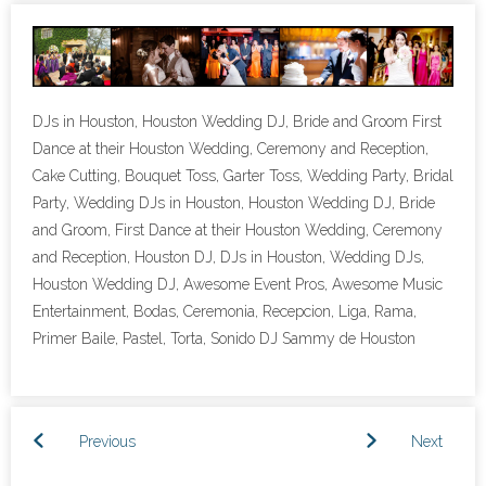
- Lighting Décor
- Photo Booth
DJs in Houston, Houston Wedding DJ, Bride and Groom First
- Dancing On A Cloud
Dance at their Houston Wedding, Ceremony and Reception,
Cake Cutting, Bouquet Toss, Garter Toss, Wedding Party, Bridal
- Cold Sparklers
Party, Wedding DJs in Houston, Houston Wedding DJ, Bride
and Groom, First Dance at their Houston Wedding, Ceremony
- Gobo Monogram
and Reception, Houston DJ, DJs in Houston, Wedding DJs,
- Karaoke
Houston Wedding DJ, Awesome Event Pros, Awesome Music
Entertainment, Bodas, Ceremonia, Recepcion, Liga, Rama,
Events
Primer Baile, Pastel, Torta, Sonido DJ Sammy de Houston
- Weddings
- Quinceañeras | Sweet 16’s
Previous
Next
- Schools