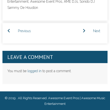
Entertainment, Awesome Event Pros, AME DJs, Sonido DJ
Sammy De Houston
- Corporate Events
- Social Events
Previous
Next
Reviews and Awards
- Reviews
- Awards
LEAVE A COMMENT
Music Catalog
You must be
logged in
to post a comment.
Contact Us
Lubbock DJs & Photo Booth
© 2019 . All Rights Reserved. Awesome Event Pros | Awesome Music
Español
Entertainment