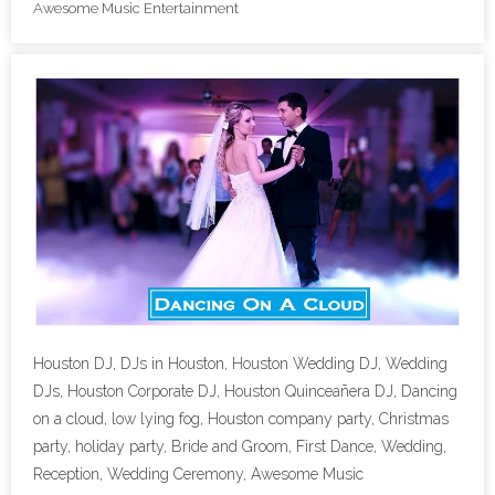
Awesome Music Entertainment
- Lighting Décor
- Photo Booth
- Dancing On A Cloud
- Cold Sparklers
- Gobo Monogram
- Karaoke
Events
Houston DJ, DJs in Houston, Houston Wedding DJ, Wedding
- Weddings
DJs, Houston Corporate DJ, Houston Quinceañera DJ, Dancing
on a cloud, low lying fog, Houston company party, Christmas
- Quinceañeras | Sweet 16’s
party, holiday party, Bride and Groom, First Dance, Wedding,
Reception, Wedding Ceremony, Awesome Music
- Schools