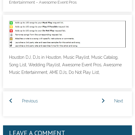
Entertainment – Awesome Event Pros
- Lighting Décor
- Photo Booth
- Dancing On A Cloud
- Cold Sparklers
Houston DJ, DJs in Houston, Music Playlist, Music Catalog,
- Gobo Monogram
Song List, Wedding Playlist, Awesome Event Pros, Awesome
Music Entertainment, AME DJs, Do Not Play List,
- Karaoke
Events
Previous
Next
- Weddings
- Quinceañeras | Sweet 16’s
LEAVE A COMMENT
- Schools