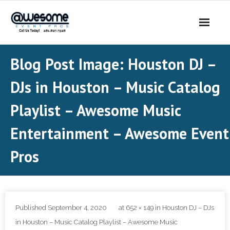
About Us
Blog Post Image:
Houston DJ –
- Our Story
DJs in Houston – Music Catalog
- Our DJs
Playlist – Awesome Music
- - DJ Sammy
Entertainment – Awesome Event
Pros
- - DJ Al Boogie
- - DJ Maui
Services
Published
September 4, 2020
at
652 × 149
in
Houston DJ – DJs
- DJ’s | MC
in Houston – Music Catalog Playlist – Awesome Music