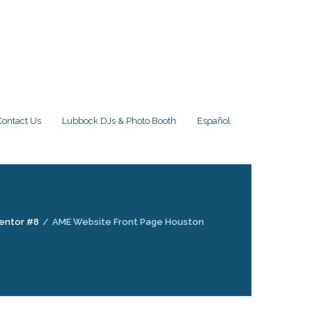
Contact Us
Lubbock DJs & Photo Booth
Español
entor #8
/
AME Website Front Page Houston