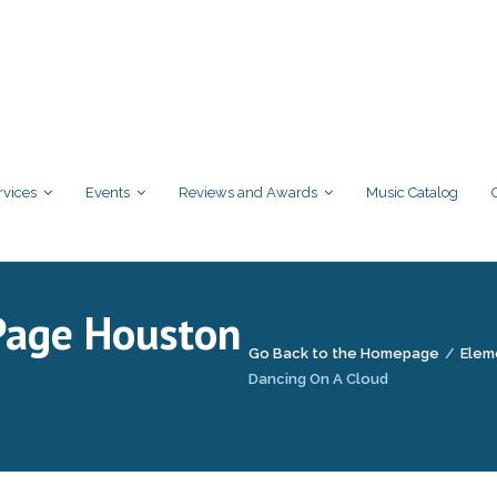
rvices
Events
Reviews and Awards
Music Catalog
Page Houston
Go Back to the Homepage
/
Elem
Dancing On A Cloud