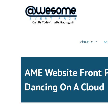
About Us
Se
AME Website Front 
Dancing On A Cloud