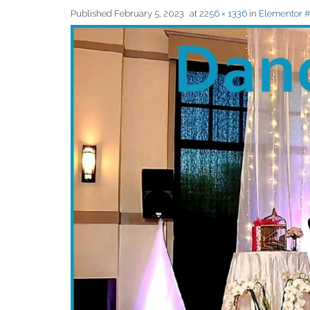
Published
February 5, 2023
at
2256 × 1336
in
Elementor 