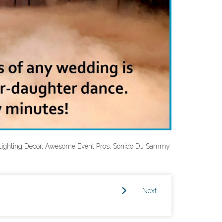
Lighting Decor, Awesome Event Pros, Sonido DJ Sammy
Next