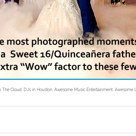
n The Cloud, DJs in Houston, Awesome Music Entertainment, Awesome 