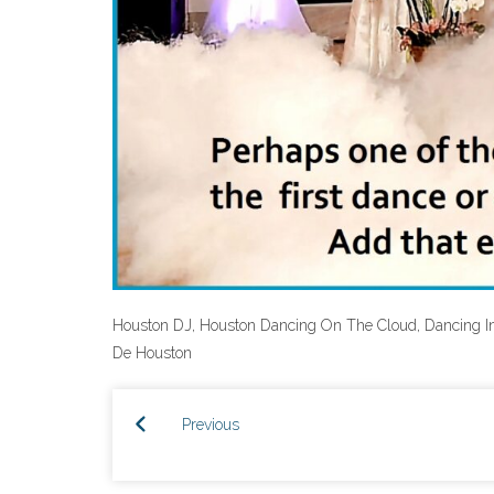
Houston DJ, Houston Dancing On The Cloud, Dancing I
De Houston
Previous